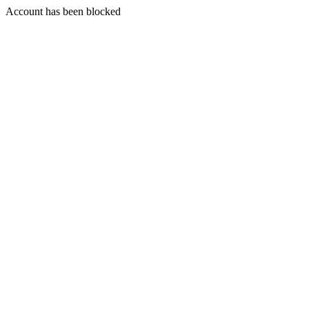
Account has been blocked